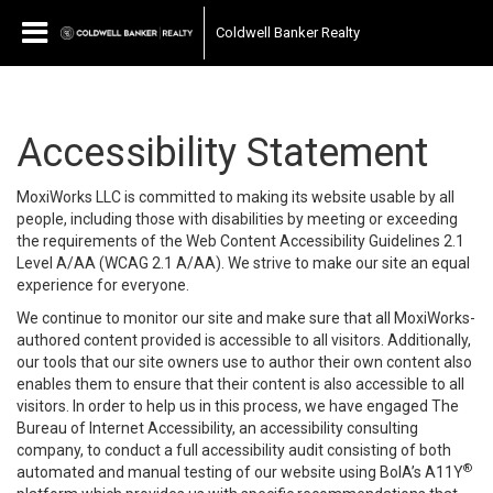
Coldwell Banker Realty
Accessibility Statement
MoxiWorks LLC is committed to making its website usable by all
people, including those with disabilities by meeting or exceeding
the requirements of the Web Content Accessibility Guidelines 2.1
Level A/AA (WCAG 2.1 A/AA). We strive to make our site an equal
experience for everyone.
We continue to monitor our site and make sure that all MoxiWorks-
authored content provided is accessible to all visitors. Additionally,
our tools that our site owners use to author their own content also
enables them to ensure that their content is also accessible to all
visitors. In order to help us in this process, we have engaged
The
Bureau of Internet Accessibility
, an accessibility consulting
company, to conduct a full accessibility audit consisting of both
®
automated and manual testing of our website using BoIA’s A11Y