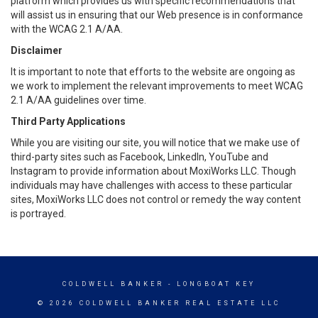
platform which provides us with specific recommendations that
will assist us in ensuring that our Web presence is in conformance
with the WCAG 2.1 A/AA.
Disclaimer
It is important to note that efforts to the website are ongoing as
we work to implement the relevant improvements to meet WCAG
2.1 A/AA guidelines over time.
Third Party Applications
While you are visiting our site, you will notice that we make use of
third-party sites such as Facebook, LinkedIn, YouTube and
Instagram to provide information about MoxiWorks LLC. Though
individuals may have challenges with access to these particular
sites, MoxiWorks LLC does not control or remedy the way content
is portrayed.
COLDWELL BANKER
- LONGBOAT KEY
© 2026 COLDWELL BANKER REAL ESTATE LLC